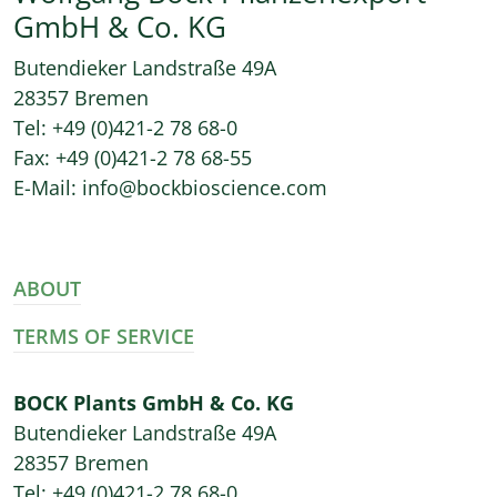
GmbH & Co. KG
Butendieker Landstraße 49A
28357 Bremen
Tel: +49 (0)421-2 78 68-0
Fax: +49 (0)421-2 78 68-55
E-Mail: info@bockbioscience.com
ABOUT
TERMS OF SERVICE
BOCK Plants GmbH & Co. KG
Butendieker Landstraße 49A
28357 Bremen
Tel: +49 (0)421-2 78 68-0