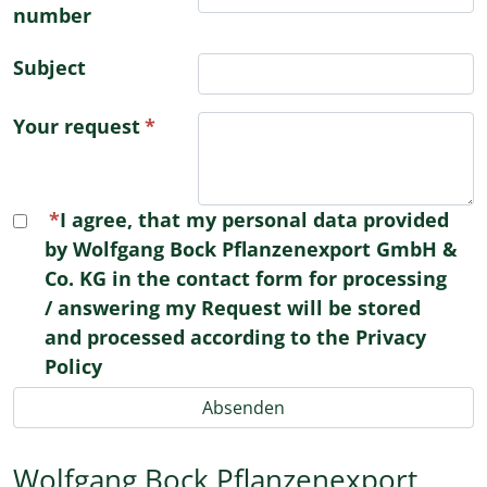
number
Subject
Your request
I agree, that my personal data provided
by Wolfgang Bock Pflanzenexport GmbH &
Co. KG in the contact form for processing
/ answering my Request will be stored
and processed according to the Privacy
Policy
Wolfgang Bock Pflanzenexport