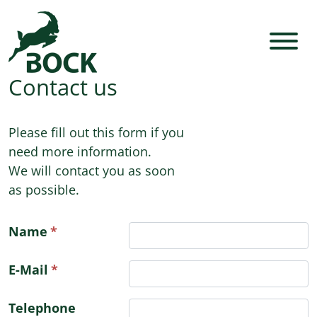
Contact us
Please fill out this form if you
need more information.
We will contact you as soon
as possible.
Name
E-Mail
Telephone