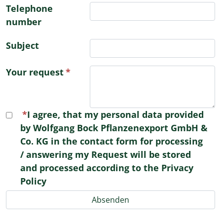
Telephone
number
Subject
Your request
I agree, that my personal data provided
by Wolfgang Bock Pflanzenexport GmbH &
Co. KG in the contact form for processing
/ answering my Request will be stored
and processed according to the Privacy
Policy