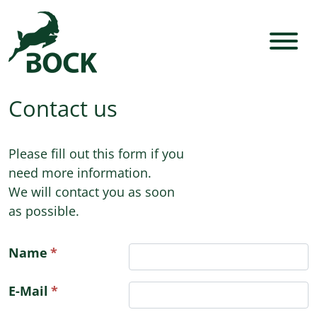
Contact us
Please fill out this form if you
need more information.
We will contact you as soon
as possible.
Name
E-Mail