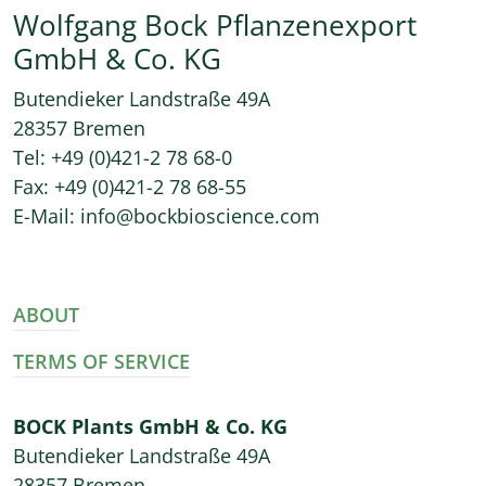
Wolfgang Bock Pflanzenexport
GmbH & Co. KG
Butendieker Landstraße 49A
28357 Bremen
Tel: +49 (0)421-2 78 68-0
Fax: +49 (0)421-2 78 68-55
E-Mail: info@bockbioscience.com
ABOUT
TERMS OF SERVICE
BOCK Plants GmbH & Co. KG
Butendieker Landstraße 49A
28357 Bremen